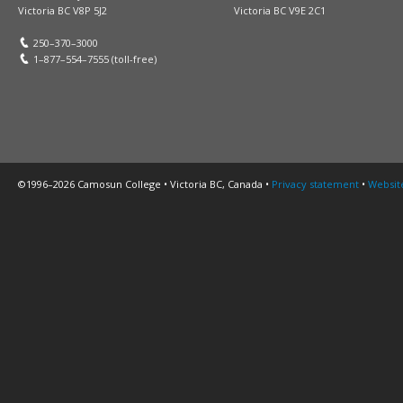
Victoria BC V8P 5J2
Victoria BC V9E 2C1
250–370–3000
1–877–554–7555 (toll-free)
©1996–2026 Camosun College • Victoria BC, Canada •
Privacy statement
•
Websit