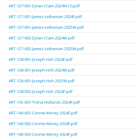
ART-127-001-Dylan-Cram-2024W (1).pdf
ART-127-001-James-Letkeman-2024F.pdf
ART-127-001-James-Letkeman-2025W.pdf
ART-127-002-Dylan-Cram-2024W.pdf
ART-127-002-James-Letkeman-2025W.pdf
ART-128-001-Joseph Hoh-2024F.pdf
ART-128-001-Joseph-Hoh-2024W.pdf
ART-128-001-Joseph-Hoh-2025W.pdf
ART-128-002-Joseph Hoh-2024F.pdf
ART-135-001-Trena-Hollands-2024F.pdf
ART-140-001-Connie-Morey-2024F.pdf
ART-140-002-Connie-Morey-2024F.pdf
ART-140-003-Connie-Morey-2024F.pdf