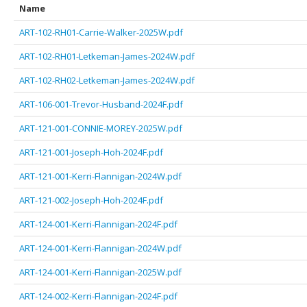
Name
ART-102-RH01-Carrie-Walker-2025W.pdf
ART-102-RH01-Letkeman-James-2024W.pdf
ART-102-RH02-Letkeman-James-2024W.pdf
ART-106-001-Trevor-Husband-2024F.pdf
ART-121-001-CONNIE-MOREY-2025W.pdf
ART-121-001-Joseph-Hoh-2024F.pdf
ART-121-001-Kerri-Flannigan-2024W.pdf
ART-121-002-Joseph-Hoh-2024F.pdf
ART-124-001-Kerri-Flannigan-2024F.pdf
ART-124-001-Kerri-Flannigan-2024W.pdf
ART-124-001-Kerri-Flannigan-2025W.pdf
ART-124-002-Kerri-Flannigan-2024F.pdf