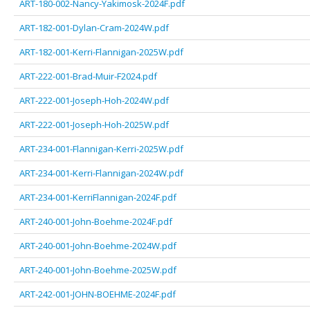
ART-180-002-Nancy-Yakimosk-2024F.pdf
ART-182-001-Dylan-Cram-2024W.pdf
ART-182-001-Kerri-Flannigan-2025W.pdf
ART-222-001-Brad-Muir-F2024.pdf
ART-222-001-Joseph-Hoh-2024W.pdf
ART-222-001-Joseph-Hoh-2025W.pdf
ART-234-001-Flannigan-Kerri-2025W.pdf
ART-234-001-Kerri-Flannigan-2024W.pdf
ART-234-001-KerriFlannigan-2024F.pdf
ART-240-001-John-Boehme-2024F.pdf
ART-240-001-John-Boehme-2024W.pdf
ART-240-001-John-Boehme-2025W.pdf
ART-242-001-JOHN-BOEHME-2024F.pdf