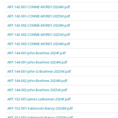
ART-142-001-CONNIE-MOREY-2024W.pdf
ART-142-001-CONNIE-MOREY-2025W.pdf
ART-142-002-CONNIE-MOREY-2024W.pdf
ART-142-002-CONNIE-MOREY-2025W.pdf
ART-142-003-CONNIE-MOREY-2024W.pdf
ART-144-001-John-Boehme-2024F.pdf
ART-144-001-John-Boehme-2024W.pdf
ART-144-001-John-G-Boehme-2025W.pdf
ART-144-002-John-Boehme-2024W.pdf
ART-144-002-John-Boehme-2025W.pdf
ART-152-001-James-Letkeman-2024F.pdf
ART-152-001-Yakimoski-Nancy-2024W.pdf
ART-152-001-Yakimoski-Nancy-2025W.pdf