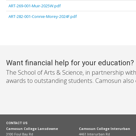
ART-269-001-Muir-2025W.pdf
ART-282-001-Connie-Morey-2024F.pdf
Want financial help for your education?
The School of Arts & Science, in partnership wit
awards to outstanding students. Camosun also off
CONTACT US
Camosun College Lansdowne
Camosun College Interurban
3100 Foul Bay Rd
4461 Interurban Rd