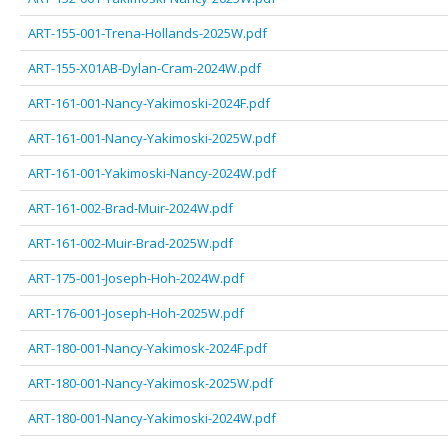
ART-155-001-Trena-Hollands-2025W.pdf
ART-155-X01AB-Dylan-Cram-2024W.pdf
ART-161-001-Nancy-Yakimoski-2024F.pdf
ART-161-001-Nancy-Yakimoski-2025W.pdf
ART-161-001-Yakimoski-Nancy-2024W.pdf
ART-161-002-Brad-Muir-2024W.pdf
ART-161-002-Muir-Brad-2025W.pdf
ART-175-001-Joseph-Hoh-2024W.pdf
ART-176-001-Joseph-Hoh-2025W.pdf
ART-180-001-Nancy-Yakimosk-2024F.pdf
ART-180-001-Nancy-Yakimosk-2025W.pdf
ART-180-001-Nancy-Yakimoski-2024W.pdf