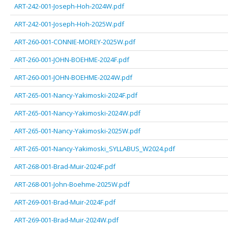
ART-242-001-Joseph-Hoh-2024W.pdf
ART-242-001-Joseph-Hoh-2025W.pdf
ART-260-001-CONNIE-MOREY-2025W.pdf
ART-260-001-JOHN-BOEHME-2024F.pdf
ART-260-001-JOHN-BOEHME-2024W.pdf
ART-265-001-Nancy-Yakimoski-2024F.pdf
ART-265-001-Nancy-Yakimoski-2024W.pdf
ART-265-001-Nancy-Yakimoski-2025W.pdf
ART-265-001-Nancy-Yakimoski_SYLLABUS_W2024.pdf
ART-268-001-Brad-Muir-2024F.pdf
ART-268-001-John-Boehme-2025W.pdf
ART-269-001-Brad-Muir-2024F.pdf
ART-269-001-Brad-Muir-2024W.pdf