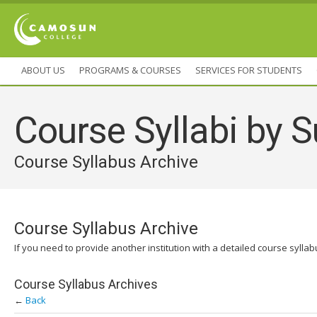
ABOUT US
PROGRAMS & COURSES
SERVICES FOR STUDENTS
Course Syllabi by S
Course Syllabus Archive
Course Syllabus Archive
If you need to provide another institution with a detailed course sylla
Course Syllabus Archives
←
Back