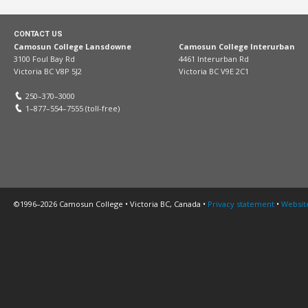
CONTACT US
Camosun College Lansdowne
Camosun College Interurban
3100 Foul Bay Rd
4461 Interurban Rd
Victoria BC V8P 5J2
Victoria BC V9E 2C1
250–370–3000
1–877–554–7555 (toll-free)
©1996–2026 Camosun College • Victoria BC, Canada •
Privacy statement
•
Websit