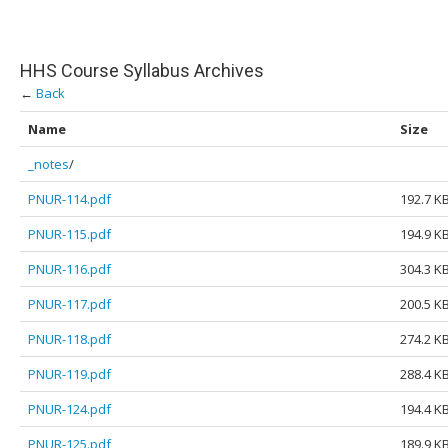
HHS Course Syllabus Archives
←
Back
Name
Size
_notes
/
PNUR-114.pdf
192.7 K
PNUR-115.pdf
194.9 K
PNUR-116.pdf
304.3 K
PNUR-117.pdf
200.5 K
PNUR-118.pdf
274.2 K
PNUR-119.pdf
288.4 K
PNUR-124.pdf
194.4 K
PNUR-125.pdf
189.9 K