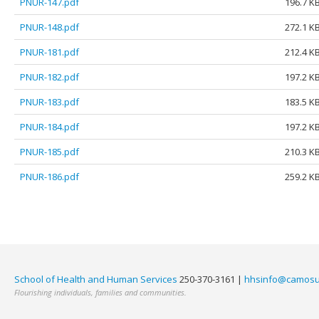
PNUR-147.pdf
196.7 K
PNUR-148.pdf
272.1 K
PNUR-181.pdf
212.4 K
PNUR-182.pdf
197.2 K
PNUR-183.pdf
183.5 K
PNUR-184.pdf
197.2 K
PNUR-185.pdf
210.3 K
PNUR-186.pdf
259.2 K
School of Health and Human Services
250-370-3161 |
hhsinfo@camosu
Flourishing individuals, families and communities.