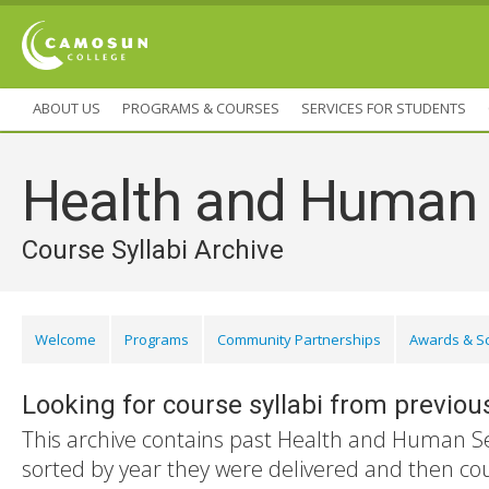
ABOUT US
PROGRAMS & COURSES
SERVICES FOR STUDENTS
Health and Human 
Course Syllabi Archive
Welcome
Programs
Community Partnerships
Awards & S
Looking for course syllabi from previou
This archive contains past Health and Human Ser
sorted by year they were delivered and then co