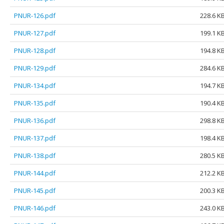
PNUR-126.pdf
228.6 K
PNUR-127.pdf
199.1 K
PNUR-128.pdf
194.8 K
PNUR-129.pdf
284.6 K
PNUR-134.pdf
194.7 K
PNUR-135.pdf
190.4 K
PNUR-136.pdf
298.8 K
PNUR-137.pdf
198.4 K
PNUR-138.pdf
280.5 K
PNUR-144.pdf
212.2 K
PNUR-145.pdf
200.3 K
PNUR-146.pdf
243.0 K