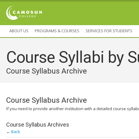
ABOUT US
PROGRAMS & COURSES
SERVICES FOR STUDENTS
Course Syllabi by S
Course Syllabus Archive
Course Syllabus Archive
If you need to provide another institution with a detailed course sylla
Course Syllabus Archives
←
Back