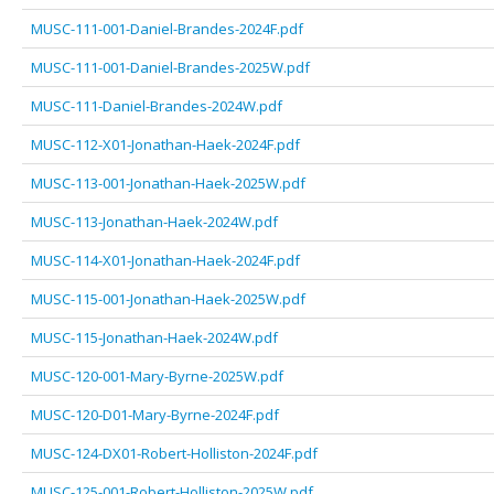
MUSC-111-001-Daniel-Brandes-2024F.pdf
MUSC-111-001-Daniel-Brandes-2025W.pdf
MUSC-111-Daniel-Brandes-2024W.pdf
MUSC-112-X01-Jonathan-Haek-2024F.pdf
MUSC-113-001-Jonathan-Haek-2025W.pdf
MUSC-113-Jonathan-Haek-2024W.pdf
MUSC-114-X01-Jonathan-Haek-2024F.pdf
MUSC-115-001-Jonathan-Haek-2025W.pdf
MUSC-115-Jonathan-Haek-2024W.pdf
MUSC-120-001-Mary-Byrne-2025W.pdf
MUSC-120-D01-Mary-Byrne-2024F.pdf
MUSC-124-DX01-Robert-Holliston-2024F.pdf
MUSC-125-001-Robert-Holliston-2025W.pdf