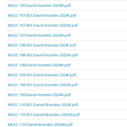
MUSC-106-David-Visentin-2024W.pdf
MUSC-107-001-David-Visentin-2024F.pdf
MUSC-107-001-David-Visentin-2025W.pdf
MUSC-107-David-Visentin-2024W.pdf
MUSC-108-001-David-Visentin-2024F.pdf
MUSC-108-001-David-Visentin-2025W.pdf
MUSC-108-David-Visentin-2024W.pdf
MUSC-109-001-David-Visentin-2024F.pdf
MUSC-109-001-David-Visentin-2025W.pdf
MUSC-109-David-Visentin-2024W.pdf
MUSC-110-001-Daniel-Brandes-2024F.pdf
MUSC-110-001-Daniel-Brandes-2025W.pdf
MUSC-110-Daniel-Brandes-2024W.pdf