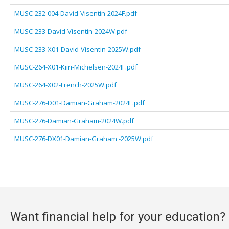
MUSC-232-004-David-Visentin-2024F.pdf
MUSC-233-David-Visentin-2024W.pdf
MUSC-233-X01-David-Visentin-2025W.pdf
MUSC-264-X01-Kiiri-Michelsen-2024F.pdf
MUSC-264-X02-French-2025W.pdf
MUSC-276-D01-Damian-Graham-2024F.pdf
MUSC-276-Damian-Graham-2024W.pdf
MUSC-276-DX01-Damian-Graham -2025W.pdf
Want financial help for your education?