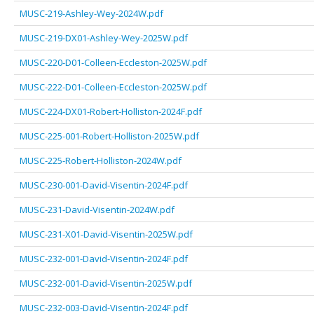
MUSC-219-Ashley-Wey-2024W.pdf
MUSC-219-DX01-Ashley-Wey-2025W.pdf
MUSC-220-D01-Colleen-Eccleston-2025W.pdf
MUSC-222-D01-Colleen-Eccleston-2025W.pdf
MUSC-224-DX01-Robert-Holliston-2024F.pdf
MUSC-225-001-Robert-Holliston-2025W.pdf
MUSC-225-Robert-Holliston-2024W.pdf
MUSC-230-001-David-Visentin-2024F.pdf
MUSC-231-David-Visentin-2024W.pdf
MUSC-231-X01-David-Visentin-2025W.pdf
MUSC-232-001-David-Visentin-2024F.pdf
MUSC-232-001-David-Visentin-2025W.pdf
MUSC-232-003-David-Visentin-2024F.pdf