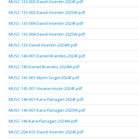
MUSC-133-003-David-Visentin-2024F.pdf
MUSC-133-003-David-Visentin-2025W.pdf
MUSC-133-004-David-Visentin-2024F.pdf
MUSC-133-004-David-Visentin-2025W.pdf
MUSC-133-David-Visentin-2024W.pdf
MUSC-140-001-Daniel-Brandes-2024F.pdf
MUSC-140-Daniel-Brandes-2024W.pdf
MUSC-143-001-Wynn-Gogol-2024F.pdf
MUSC-145-001-Viviane-Houle-2024F.pdf
MUSC-146-001-Kara-Flanagan-2024F.pdf
MUSC-146-001-Kara-Flanagan-2025W.pdf
MUSC-146-Kara-Flanagan-2024W.pdf
MUSC-204-X01-David-Visentin-2024F.pdf