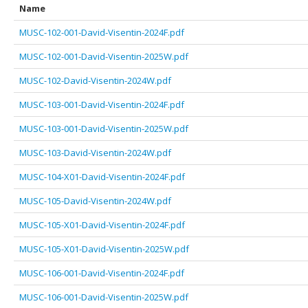
Name
MUSC-102-001-David-Visentin-2024F.pdf
MUSC-102-001-David-Visentin-2025W.pdf
MUSC-102-David-Visentin-2024W.pdf
MUSC-103-001-David-Visentin-2024F.pdf
MUSC-103-001-David-Visentin-2025W.pdf
MUSC-103-David-Visentin-2024W.pdf
MUSC-104-X01-David-Visentin-2024F.pdf
MUSC-105-David-Visentin-2024W.pdf
MUSC-105-X01-David-Visentin-2024F.pdf
MUSC-105-X01-David-Visentin-2025W.pdf
MUSC-106-001-David-Visentin-2024F.pdf
MUSC-106-001-David-Visentin-2025W.pdf