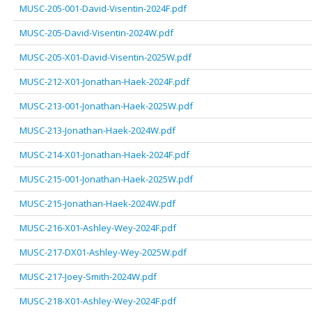
MUSC-205-001-David-Visentin-2024F.pdf
MUSC-205-David-Visentin-2024W.pdf
MUSC-205-X01-David-Visentin-2025W.pdf
MUSC-212-X01-Jonathan-Haek-2024F.pdf
MUSC-213-001-Jonathan-Haek-2025W.pdf
MUSC-213-Jonathan-Haek-2024W.pdf
MUSC-214-X01-Jonathan-Haek-2024F.pdf
MUSC-215-001-Jonathan-Haek-2025W.pdf
MUSC-215-Jonathan-Haek-2024W.pdf
MUSC-216-X01-Ashley-Wey-2024F.pdf
MUSC-217-DX01-Ashley-Wey-2025W.pdf
MUSC-217-Joey-Smith-2024W.pdf
MUSC-218-X01-Ashley-Wey-2024F.pdf