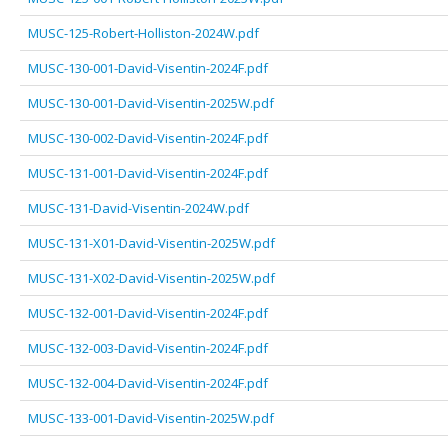
MUSC-125-Robert-Holliston-2024W.pdf
MUSC-130-001-David-Visentin-2024F.pdf
MUSC-130-001-David-Visentin-2025W.pdf
MUSC-130-002-David-Visentin-2024F.pdf
MUSC-131-001-David-Visentin-2024F.pdf
MUSC-131-David-Visentin-2024W.pdf
MUSC-131-X01-David-Visentin-2025W.pdf
MUSC-131-X02-David-Visentin-2025W.pdf
MUSC-132-001-David-Visentin-2024F.pdf
MUSC-132-003-David-Visentin-2024F.pdf
MUSC-132-004-David-Visentin-2024F.pdf
MUSC-133-001-David-Visentin-2025W.pdf