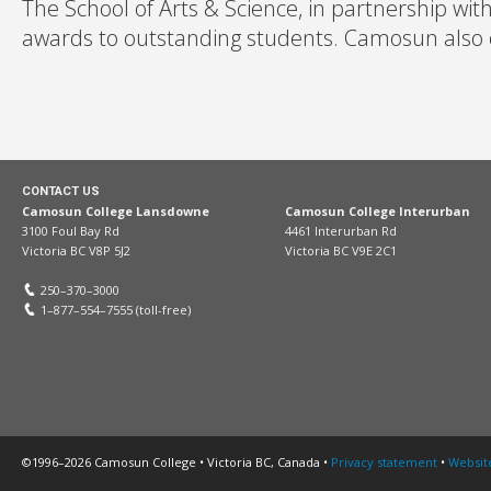
The School of Arts & Science, in partnership wit
awards to outstanding students. Camosun also off
CONTACT US
Camosun College Lansdowne
Camosun College Interurban
3100 Foul Bay Rd
4461 Interurban Rd
Victoria BC V8P 5J2
Victoria BC V9E 2C1
250–370–3000
1–877–554–7555 (toll-free)
©1996–2026 Camosun College • Victoria BC, Canada •
Privacy statement
•
Websit