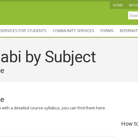
HOME
MYC
SERVICES FOR STUDENTS
COMMUNITY SERVICES
FORMS
INTERNAT
abi by Subject
ve
ve
n with a detailed course syllabus, you can find them here.
How to