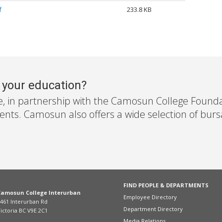
f
233.8 KB
r your education?
e, in partnership with the Camosun College Foundati
nts. Camosun also offers a wide selection of bursar
FIND PEOPLE & DEPARTMENTS
Camosun College Interurban
Employee Directory
461 Interurban Rd
Department Directory
ictoria BC V9E 2C1
Media Relations