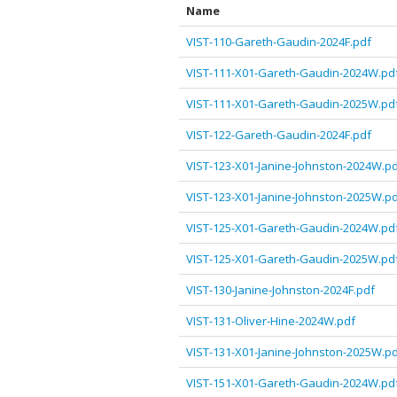
Name
VIST-110-Gareth-Gaudin-2024F.pdf
VIST-111-X01-Gareth-Gaudin-2024W.pd
VIST-111-X01-Gareth-Gaudin-2025W.pd
VIST-122-Gareth-Gaudin-2024F.pdf
VIST-123-X01-Janine-Johnston-2024W.p
VIST-123-X01-Janine-Johnston-2025W.p
VIST-125-X01-Gareth-Gaudin-2024W.pd
VIST-125-X01-Gareth-Gaudin-2025W.pd
VIST-130-Janine-Johnston-2024F.pdf
VIST-131-Oliver-Hine-2024W.pdf
VIST-131-X01-Janine-Johnston-2025W.p
VIST-151-X01-Gareth-Gaudin-2024W.pd