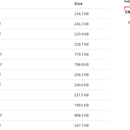
Size
234.7 KB
f
243.2 KB
f
220.9 KB
228.7 KB
df
779.7 KB
df
798.8 KB
f
204.3 KB
f
240.6 KB
231.5 KB
199.5 KB
df
868.3 KB
f
247.7 KB