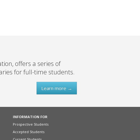
on, offers a series of
ies for full-time students.
Learn more →
INFORMATION FOR
Prospective Students
Accepted Students
Current Students