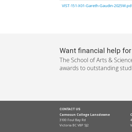
VIST-151-X01-Gareth-Gaudin-2025W.pd
Want financial help fo
The School of Arts & Scienc
awards to outstanding stude
CONTACT US
Camosun College Lansdowne
3100 Foul Bay Rd
4
Victoria BC V8P 5J2
V