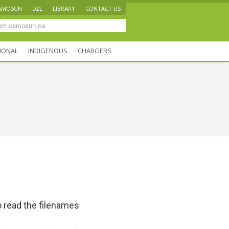
AMOSUN
D2L
LIBRARY
CONTACT US
IONAL
INDIGENOUS
CHARGERS
 read the filenames