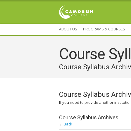
ABOUT US
PROGRAMS & COURSES
Course Syll
Course Syllabus Archi
Course Syllabus Archi
If you need to provide another institutio
Course Syllabus Archives
←
Back