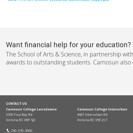
Want financial help for your education?
The School of Arts & Science, in partnership wit
awards to outstanding students. Camosun also off
CONTACT US
Camosun College Lansdowne
Camosun College Interurban
3100 Foul Bay Rd
4461 Interurban Rd
Victoria BC V8P 5J2
Victoria BC V9E 2C1
250–370–3000