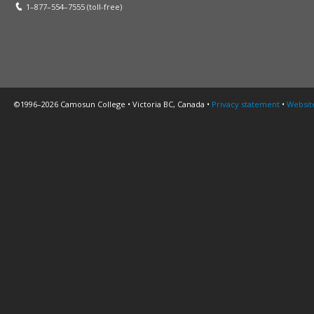
1–877–554–7555 (toll-free)
©1996–2026 Camosun College • Victoria BC, Canada •
Privacy statement
•
Websit