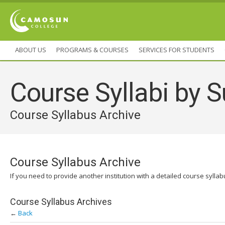
ABOUT US
PROGRAMS & COURSES
SERVICES FOR STUDENTS
Course Syllabi by S
Course Syllabus Archive
Course Syllabus Archive
If you need to provide another institution with a detailed course sylla
Course Syllabus Archives
←
Back