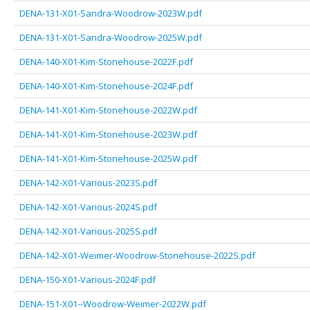
DENA-131-X01-Sandra-Woodrow-2023W.pdf
DENA-131-X01-Sandra-Woodrow-2025W.pdf
DENA-140-X01-Kim-Stonehouse-2022F.pdf
DENA-140-X01-Kim-Stonehouse-2024F.pdf
DENA-141-X01-Kim-Stonehouse-2022W.pdf
DENA-141-X01-Kim-Stonehouse-2023W.pdf
DENA-141-X01-Kim-Stonehouse-2025W.pdf
DENA-142-X01-Various-2023S.pdf
DENA-142-X01-Various-2024S.pdf
DENA-142-X01-Various-2025S.pdf
DENA-142-X01-Weimer-Woodrow-Stonehouse-2022S.pdf
DENA-150-X01-Various-2024F.pdf
DENA-151-X01--Woodrow-Weimer-2022W.pdf