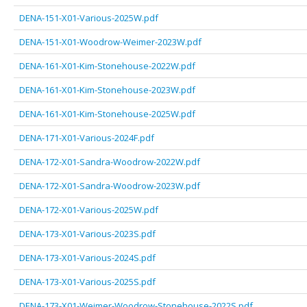
DENA-151-X01-Various-2025W.pdf
DENA-151-X01-Woodrow-Weimer-2023W.pdf
DENA-161-X01-Kim-Stonehouse-2022W.pdf
DENA-161-X01-Kim-Stonehouse-2023W.pdf
DENA-161-X01-Kim-Stonehouse-2025W.pdf
DENA-171-X01-Various-2024F.pdf
DENA-172-X01-Sandra-Woodrow-2022W.pdf
DENA-172-X01-Sandra-Woodrow-2023W.pdf
DENA-172-X01-Various-2025W.pdf
DENA-173-X01-Various-2023S.pdf
DENA-173-X01-Various-2024S.pdf
DENA-173-X01-Various-2025S.pdf
DENA-173-X01-Weimer-Woodrow-Stonehouse-2022S.pdf