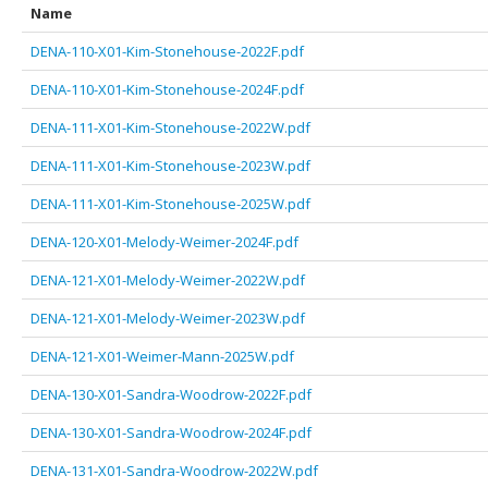
Name
DENA-110-X01-Kim-Stonehouse-2022F.pdf
DENA-110-X01-Kim-Stonehouse-2024F.pdf
DENA-111-X01-Kim-Stonehouse-2022W.pdf
DENA-111-X01-Kim-Stonehouse-2023W.pdf
DENA-111-X01-Kim-Stonehouse-2025W.pdf
DENA-120-X01-Melody-Weimer-2024F.pdf
DENA-121-X01-Melody-Weimer-2022W.pdf
DENA-121-X01-Melody-Weimer-2023W.pdf
DENA-121-X01-Weimer-Mann-2025W.pdf
DENA-130-X01-Sandra-Woodrow-2022F.pdf
DENA-130-X01-Sandra-Woodrow-2024F.pdf
DENA-131-X01-Sandra-Woodrow-2022W.pdf