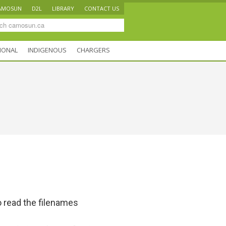
AMOSUN
D2L
LIBRARY
CONTACT US
IONAL
INDIGENOUS
CHARGERS
 read the filenames