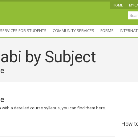
HOME
MYC
SERVICES FOR STUDENTS
COMMUNITY SERVICES
FORMS
INTERNAT
abi by Subject
ve
ve
n with a detailed course syllabus, you can find them here.
How to