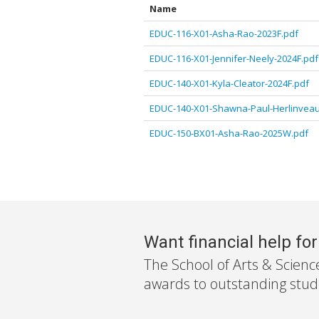
Name
EDUC-116-X01-Asha-Rao-2023F.pdf
EDUC-116-X01-Jennifer-Neely-2024F.pdf
EDUC-140-X01-Kyla-Cleator-2024F.pdf
EDUC-140-X01-Shawna-Paul-Herlinveau
EDUC-150-BX01-Asha-Rao-2025W.pdf
Want financial help fo
The School of Arts & Scienc
awards to outstanding stude