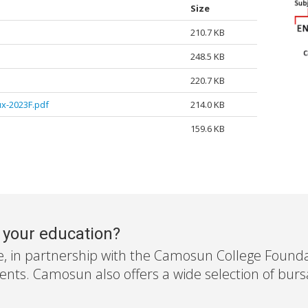
Size
210.7 KB
248.5 KB
220.7 KB
x-2023F.pdf
214.0 KB
159.6 KB
r your education?
e, in partnership with the Camosun College Foundati
nts. Camosun also offers a wide selection of bursar