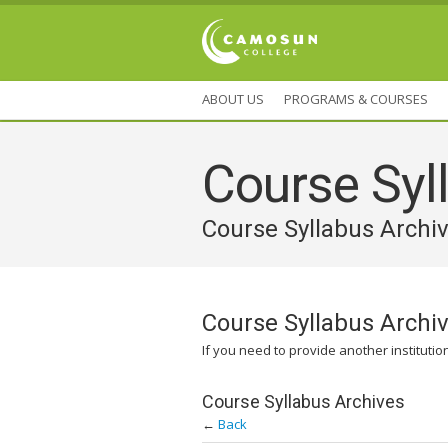
ABOUT US
PROGRAMS & COURSES
Course Syll
Course Syllabus Archi
Course Syllabus Archi
If you need to provide another institutio
Course Syllabus Archives
←
Back