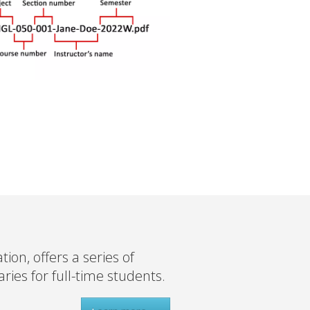
on, offers a series of
ies for full-time students.