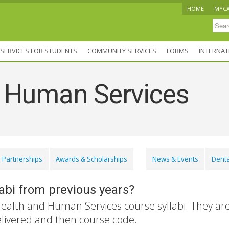
HOME
MYC
SERVICES FOR STUDENTS
COMMUNITY SERVICES
FORMS
INTERNAT
d Human Services
 Partnerships
Awards & Scholarships
News & Events
Denta
labi from previous years?
Health and Human Services course syllabi. They ar
elivered and then course code.