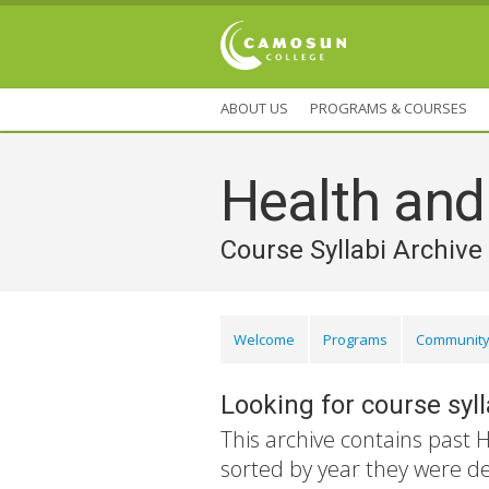
ABOUT US
PROGRAMS & COURSES
Health an
Course Syllabi Archive
Welcome
Programs
Community
Looking for course syl
This archive contains past 
sorted by year they were d