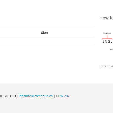
How to
Size
(click to 
0-370-3161 |
hhsinfo@camosun.ca
|
CHW 207