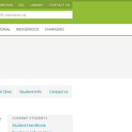
AMOSUN
D2L
LIBRARY
CONTACT US
IONAL
INDIGENOUS
CHARGERS
l Clinic
Student Info
Contact Us
e
CURRENT STUDENTS
Student Handbook