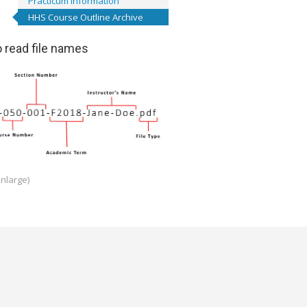
Practicum Information
HHS Course Outline Archive
 read file names
enlarge)