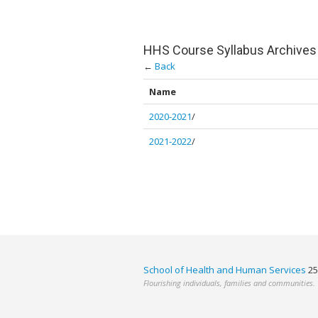
HHS Course Syllabus Archives
←
Back
Name
2020-2021
/
2021-2022
/
School of Health and Human Services
25
Flourishing individuals, families and communities.