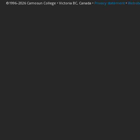
©1996–2026 Camosun College • Victoria BC, Canada •
Privacy statement
•
Websit