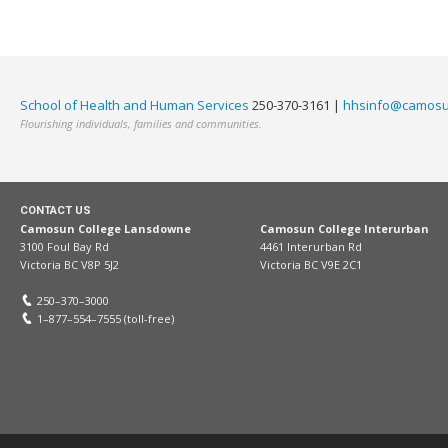
School of Health and Human Services
250-370-3161 |
hhsinfo@camosu
Flourishing individuals, families and communities.
CONTACT US
Camosun College Lansdowne
Camosun College Interurban
3100 Foul Bay Rd
4461 Interurban Rd
Victoria BC V8P 5J2
Victoria BC V9E 2C1
250–370–3000
1–877–554–7555 (toll-free)