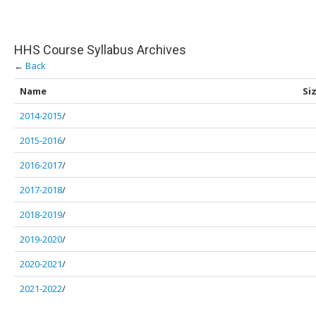
HHS Course Syllabus Archives
←
Back
Name
Si
2014-2015
/
2015-2016
/
2016-2017
/
2017-2018
/
2018-2019
/
2019-2020
/
2020-2021
/
2021-2022
/