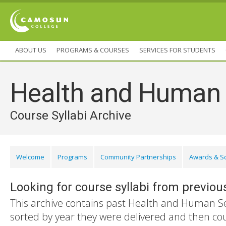
ABOUT US
PROGRAMS & COURSES
SERVICES FOR STUDENTS
Health and Human 
Course Syllabi Archive
Welcome
Programs
Community Partnerships
Awards & S
Looking for course syllabi from previou
This archive contains past Health and Human Ser
sorted by year they were delivered and then co