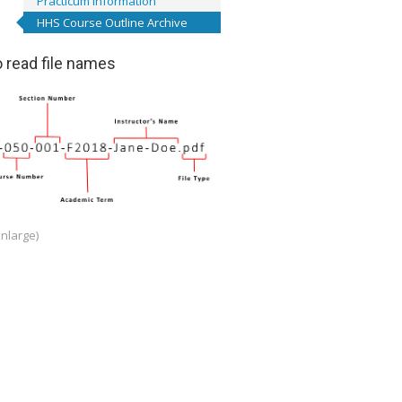
Practicum Information
HHS Course Outline Archive
 read file names
enlarge)