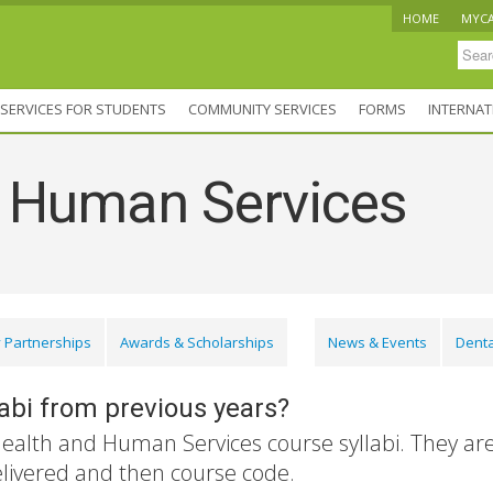
HOME
MYC
SERVICES FOR STUDENTS
COMMUNITY SERVICES
FORMS
INTERNAT
d Human Services
 Partnerships
Awards & Scholarships
News & Events
Denta
labi from previous years?
Health and Human Services course syllabi. They ar
elivered and then course code.