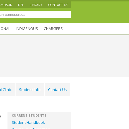
AMOSUN
D2L
LIBRARY
CONTACT US
IONAL
INDIGENOUS
CHARGERS
l Clinic
Student Info
Contact Us
e
CURRENT STUDENTS
Student Handbook