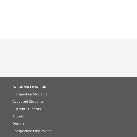
INFORMATION FOR
Prospective Students
Accepted Students
Current Students
Alumni
Donors
Prospective Employees