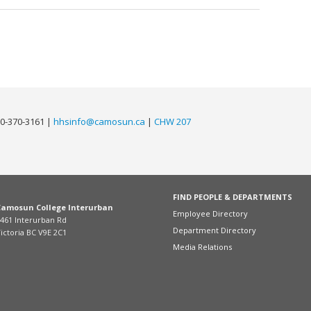
0-370-3161 |
hhsinfo@camosun.ca
|
CHW 207
FIND PEOPLE & DEPARTMENTS
Camosun College Interurban
Employee Directory
461 Interurban Rd
Department Directory
ictoria BC V9E 2C1
Media Relations