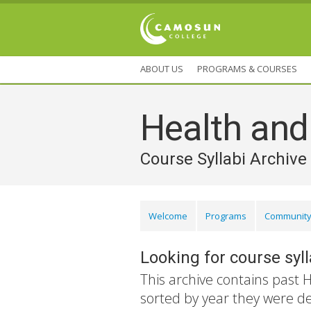
ABOUT US
PROGRAMS & COURSES
Health an
Course Syllabi Archive
Welcome
Programs
Community
Looking for course syl
This archive contains past 
sorted by year they were d