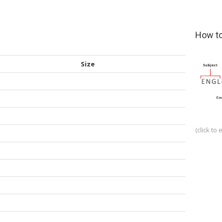
How to
Size
(click to 