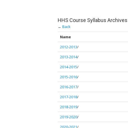
HHS Course Syllabus Archives
←
Back
Name
2012-2013
/
2013-2014
/
2014-2015
/
2015-2016
/
2016-2017
/
2017-2018
/
2018-2019
/
2019-2020
/
2020-2021
/