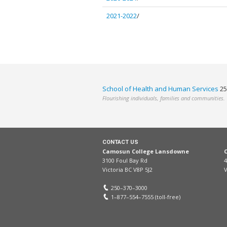
2021-2022
/
School of Health and Human Services
25
Flourishing individuals, families and communities.
CONTACT US
Camosun College Lansdowne
3100 Foul Bay Rd
4
Victoria BC V8P 5J2
V
250–370–3000
1–877–554–7555 (toll-free)