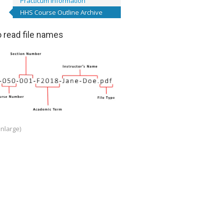
Practicum Information
HHS Course Outline Archive
 read file names
enlarge)