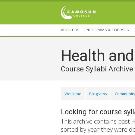
ABOUT US
PROGRAMS & COURSES
Health an
Course Syllabi Archive
Welcome
Programs
Community
Looking for course syl
This archive contains past 
sorted by year they were d