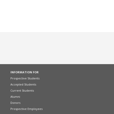
INFORMATION FOR
Prospective Students
Accepted Students
Current Students
Alumni
Donors
Prospective Employees