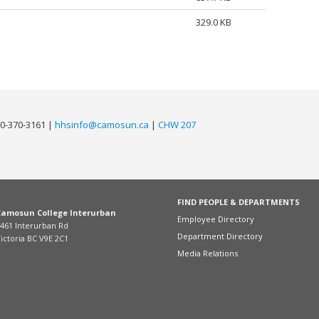
329.0 KB
0-370-3161 |
hhsinfo@camosun.ca
|
CHW 207
FIND PEOPLE & DEPARTMENTS
Camosun College Interurban
Employee Directory
461 Interurban Rd
Department Directory
ictoria BC V9E 2C1
Media Relations