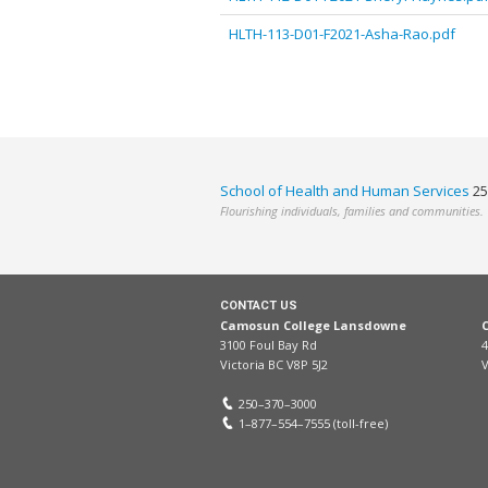
HLTH-113-D01-F2021-Asha-Rao.pdf
School of Health and Human Services
25
Flourishing individuals, families and communities.
CONTACT US
Camosun College Lansdowne
3100 Foul Bay Rd
4
Victoria BC V8P 5J2
V
250–370–3000
1–877–554–7555 (toll-free)