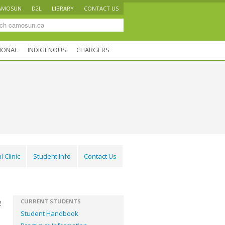
AMOSUN
D2L
LIBRARY
CONTACT US
IONAL
INDIGENOUS
CHARGERS
l Clinic
Student Info
Contact Us
e
CURRENT STUDENTS
Student Handbook