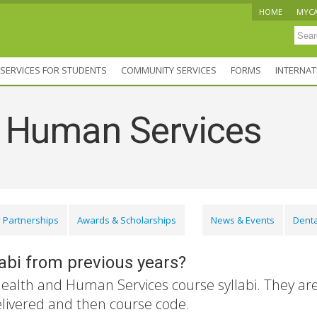
HOME
MYC
SERVICES FOR STUDENTS
COMMUNITY SERVICES
FORMS
INTERNAT
d Human Services
 Partnerships
Awards & Scholarships
News & Events
Denta
labi from previous years?
Health and Human Services course syllabi. They ar
elivered and then course code.