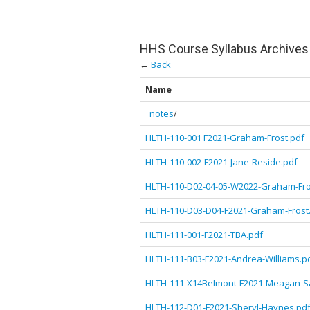
HHS Course Syllabus Archives
←
Back
Name
_notes
/
HLTH-110-001 F2021-Graham-Frost.pdf
HLTH-110-002-F2021-Jane-Reside.pdf
HLTH-110-D02-04-05-W2022-Graham-Fro
HLTH-110-D03-D04-F2021-Graham-Frost
HLTH-111-001-F2021-TBA.pdf
HLTH-111-B03-F2021-Andrea-Williams.p
HLTH-111-X14Belmont-F2021-Meagan-Sa
HLTH-112-D01-F2021-Sheryl-Haynes.pd