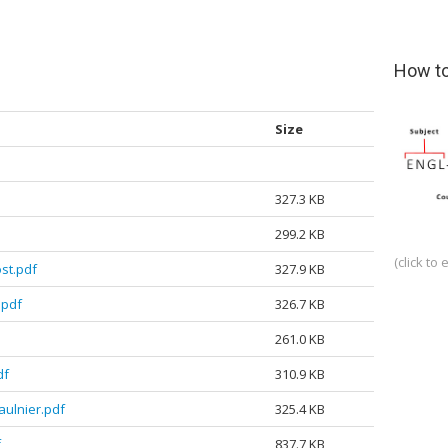
How to
Size
327.3 KB
299.2 KB
(click to 
st.pdf
327.9 KB
.pdf
326.7 KB
261.0 KB
df
310.9 KB
ulnier.pdf
325.4 KB
f
837.7 KB