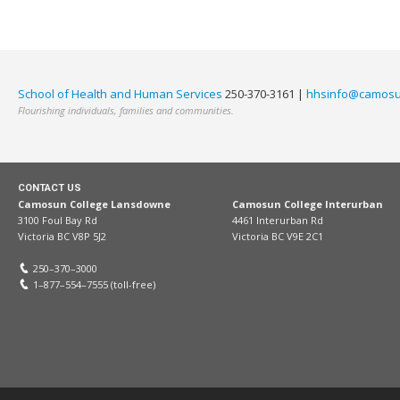
School of Health and Human Services
250-370-3161 |
hhsinfo@camosu
Flourishing individuals, families and communities.
CONTACT US
Camosun College Lansdowne
Camosun College Interurban
3100 Foul Bay Rd
4461 Interurban Rd
Victoria BC V8P 5J2
Victoria BC V9E 2C1
250–370–3000
1–877–554–7555 (toll-free)