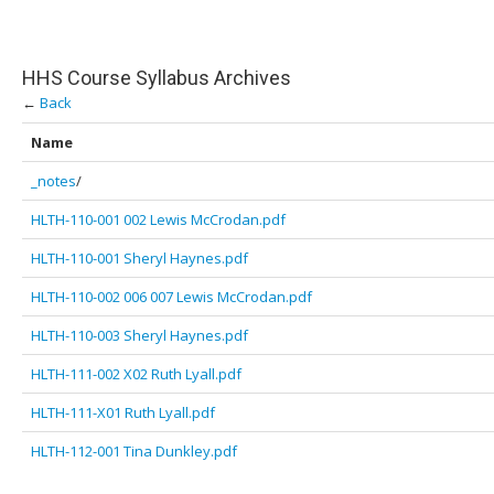
HHS Course Syllabus Archives
←
Back
Name
_notes
/
HLTH-110-001 002 Lewis McCrodan.pdf
HLTH-110-001 Sheryl Haynes.pdf
HLTH-110-002 006 007 Lewis McCrodan.pdf
HLTH-110-003 Sheryl Haynes.pdf
HLTH-111-002 X02 Ruth Lyall.pdf
HLTH-111-X01 Ruth Lyall.pdf
HLTH-112-001 Tina Dunkley.pdf