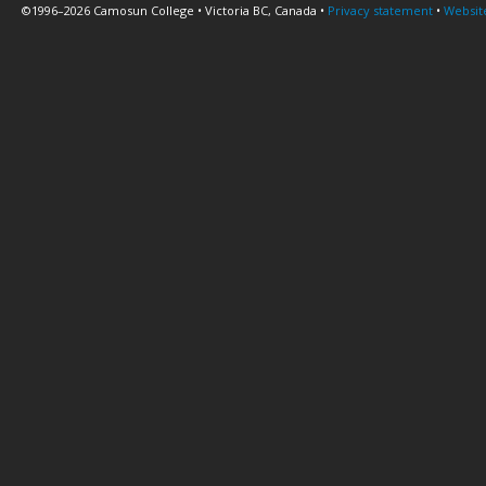
©1996–2026 Camosun College • Victoria BC, Canada •
Privacy statement
•
Websit