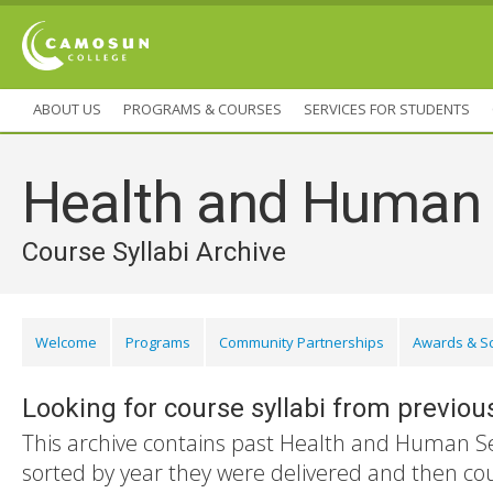
ABOUT US
PROGRAMS & COURSES
SERVICES FOR STUDENTS
Health and Human 
Course Syllabi Archive
Welcome
Programs
Community Partnerships
Awards & S
Looking for course syllabi from previou
This archive contains past Health and Human Ser
sorted by year they were delivered and then co