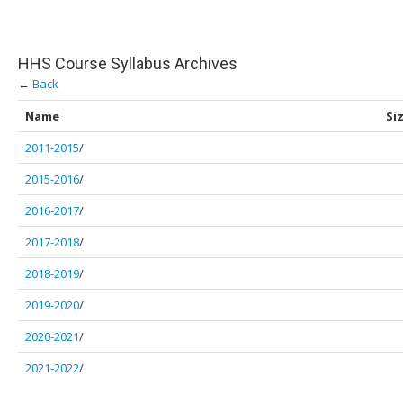
HHS Course Syllabus Archives
←
Back
Name
Si
2011-2015
/
2015-2016
/
2016-2017
/
2017-2018
/
2018-2019
/
2019-2020
/
2020-2021
/
2021-2022
/