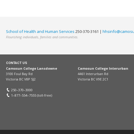
School of Health and Human Services
250-370-3161 |
hhsinfo@camosu
Flourishing individuals, families and communities.
CONTACT US
Camosun College Lansdowne
Camosun College Interurban
3100 Foul Bay Rd
4461 Interurban Rd
Victoria BC V8P 5J2
Victoria BC V9E 2C1
250–370–3000
1–877–554–7555 (toll-free)