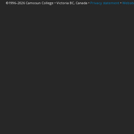
©1996–2026 Camosun College • Victoria BC, Canada •
Privacy statement
•
Websit