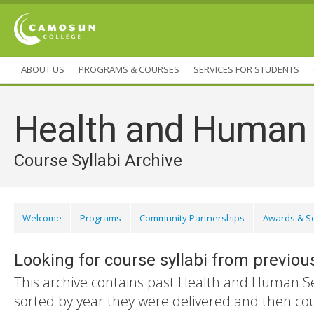
ABOUT US
PROGRAMS & COURSES
SERVICES FOR STUDENTS
Health and Human 
Course Syllabi Archive
Welcome
Programs
Community Partnerships
Awards & S
Looking for course syllabi from previou
This archive contains past Health and Human Ser
sorted by year they were delivered and then co