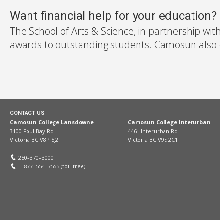
Want financial help for your education?
The School of Arts & Science, in partnership wit
awards to outstanding students. Camosun also off
CONTACT US
Camosun College Lansdowne
Camosun College Interurban
3100 Foul Bay Rd
4461 Interurban Rd
Victoria BC V8P 5J2
Victoria BC V9E 2C1
250–370–3000
1–877–554–7555 (toll-free)