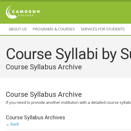
ABOUT US
PROGRAMS & COURSES
SERVICES FOR STUDENTS
Course Syllabi by S
Course Syllabus Archive
Course Syllabus Archive
If you need to provide another institution with a detailed course sylla
Course Syllabus Archives
←
Back