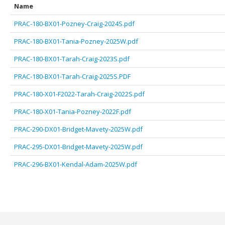
Name
PRAC-180-BX01-Pozney-Craig-2024S.pdf
PRAC-180-BX01-Tania-Pozney-2025W.pdf
PRAC-180-BX01-Tarah-Craig-2023S.pdf
PRAC-180-BX01-Tarah-Craig-2025S.PDF
PRAC-180-X01-F2022-Tarah-Craig-2022S.pdf
PRAC-180-X01-Tania-Pozney-2022F.pdf
PRAC-290-DX01-Bridget-Mavety-2025W.pdf
PRAC-295-DX01-Bridget-Mavety-2025W.pdf
PRAC-296-BX01-Kendal-Adam-2025W.pdf