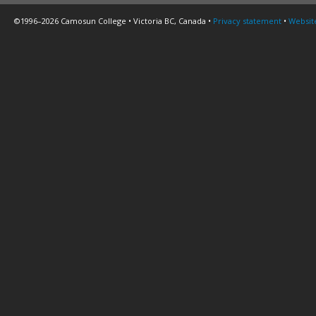
©1996–2026 Camosun College • Victoria BC, Canada •
Privacy statement
•
Websit