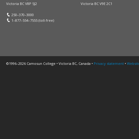
Victoria BC V8P 5J2
Victoria BC V9E 2C1
250–370–3000
1–877–554–7555 (toll-free)
©1996–2026 Camosun College • Victoria BC, Canada •
Privacy statement
•
Websit