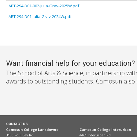
ABT-294-D01-002-Julia-Grav-2025W.pdf
ABT-294-D01-Julia-Grav-2024W.pdf
Want financial help for your education?
The School of Arts & Science, in partnership wit
awards to outstanding students. Camosun also off
CONTACT US
Camosun College Lansdowne
Camosun College Interurban
3100 Foul Bay Rd
4461 Interurban Rd