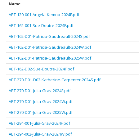
Name
ABT-120-001-Angela-Kemna-2024F.pdf
ABT-162-001-Sue-Doutre-2024F.pdf
ABT-162-D01-Patricia-Gaudreault-2024S.pdf
ABT-162-D01-Patricia-Gaudreault-2024W.pdf
ABT-162-D01-Patricia-Gaudreault-2025W.pdf
ABT-162-D02-Sue-Doutre-2024F.pdf
ABT-270-D01-D02-Katherine-Carpenter-2024S.pdf
ABT-270-D01-Julia-Grav-2024F.pdf
ABT-270-D01-Julia-Grav-2024W.pdf
ABT-270-D01-Julia-Grav-2025W.pdf
ABT-294-001-Julia-Grav-2024F.pdf
ABT-294-002-Julia-Grav-2024W.pdf