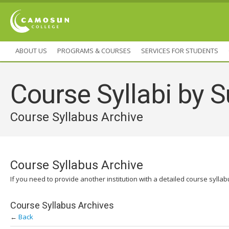
ABOUT US
PROGRAMS & COURSES
SERVICES FOR STUDENTS
Course Syllabi by S
Course Syllabus Archive
Course Syllabus Archive
If you need to provide another institution with a detailed course sylla
Course Syllabus Archives
←
Back