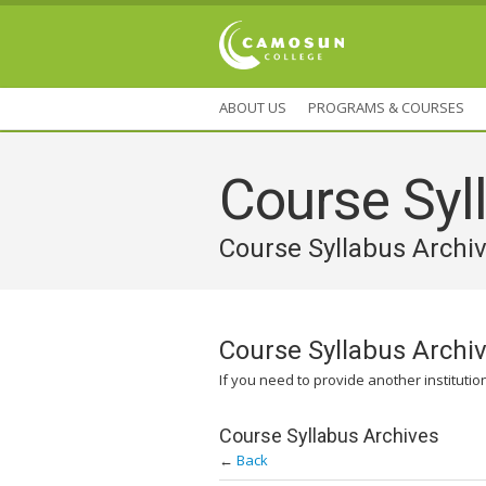
ABOUT US
PROGRAMS & COURSES
Course Syll
Course Syllabus Archi
Course Syllabus Archi
If you need to provide another institutio
Course Syllabus Archives
←
Back