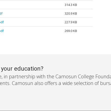
314.3 KB
df
320.9 KB
pdf
227.9 KB
pdf
269.0 KB
r your education?
e, in partnership with the Camosun College Foundati
nts. Camosun also offers a wide selection of bursar