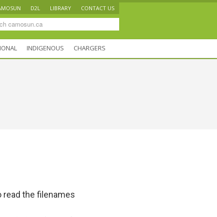
AMOSUN
D2L
LIBRARY
CONTACT US
IONAL
INDIGENOUS
CHARGERS
 read the filenames