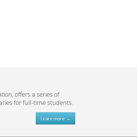
on, offers a series of
ies for full-time students.
Learn more →