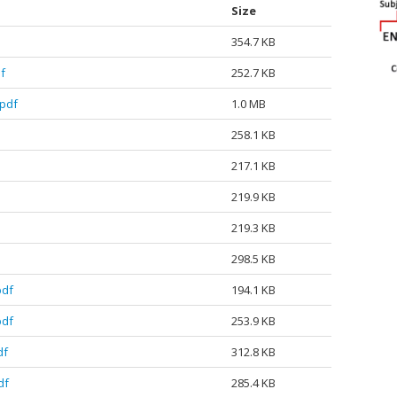
Size
354.7 KB
f
252.7 KB
pdf
1.0 MB
258.1 KB
217.1 KB
219.9 KB
219.3 KB
298.5 KB
pdf
194.1 KB
pdf
253.9 KB
df
312.8 KB
df
285.4 KB