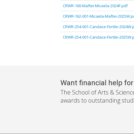
CRWR-160-Maftei-Micaela-2024F.pdf
CRWR-162-001-Micaela-Maftei-2025W.p
CRWR-254-001-Candace-Fertile-2024W.
CRWR-254-001-Candace-Fertile-2025W.
Want financial help fo
The School of Arts & Scienc
awards to outstanding stude