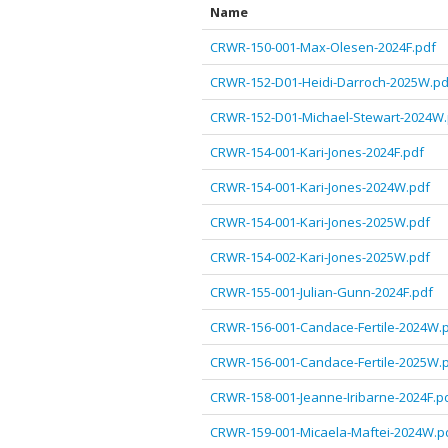
Name
CRWR-150-001-Max-Olesen-2024F.pdf
CRWR-152-D01-Heidi-Darroch-2025W.pd
CRWR-152-D01-Michael-Stewart-2024W.
CRWR-154-001-Kari-Jones-2024F.pdf
CRWR-154-001-Kari-Jones-2024W.pdf
CRWR-154-001-Kari-Jones-2025W.pdf
CRWR-154-002-Kari-Jones-2025W.pdf
CRWR-155-001-Julian-Gunn-2024F.pdf
CRWR-156-001-Candace-Fertile-2024W.
CRWR-156-001-Candace-Fertile-2025W.
CRWR-158-001-Jeanne-Iribarne-2024F.p
CRWR-159-001-Micaela-Maftei-2024W.p