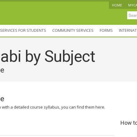
HOME
MYC
SERVICES FOR STUDENTS
COMMUNITY SERVICES
FORMS
INTERNAT
abi by Subject
ve
ve
n with a detailed course syllabus, you can find them here.
How to