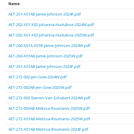
Name
AET-201-X01AB-Jamie-Johnson-2024F.pdf
AET-202-X01-X02-Johanna-Hurtubise-2024W.pdf
AET-202-X01-X02-Johanna-Hurtubise-2025W.pdf
AET-260-X01A-X01B-Jamie-Johnson-2024W.pdf
AET-260-X01AB-Jamie-Johnson-2025W.pdf
AET-261-X01AB-Jamie Johnson-2024F.pdf
AET-272-002-Jen-Gow-2024W.pdf
AET-272-002AB-Jen-Gow-2025W.pdf
AET-272-003-Steven-Van-Schubert-2024W.pdf
AET-272-003AB-Melissa-Roumanis-2025W.pdf
AET-272-X01AB-Melissa-Roumanis-2025W.pdf
AET-273-X01AB-Melissa-Roumanis-2024F.pdf