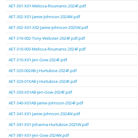
AET-301-X01-Melissa-Roumanis-2024F.pdf
AET-302-X01-Jamie-Johnson-2024W.pdf
AET-302-X01-X02-Jamie-Johnson-2025W.pdf
AET-310-002-Tony-Webster-2024F.pdf.pdf
AET-310-003-Melissa-Roumanis-2024F.pdf
AET-310-X01-Jen-Gow-2024F.pdf
AET-320-002AB-J-Hurtubise-2024F.pdf
AET-320-01XAB-J-Hurtubise-2024F.pdf
AET-330-X01AB-Jen-Gow-2024F.pdf
AET-340-X01AB-Jamie-Johnson-2024F.pdf
AET-341-X01-Jamie-Johnson-2024W.pdf
AET-341-X01-Johanna-Hurtubise-2025W.pdf
AET-381-X01-Jen-Gow-2024W.pdf