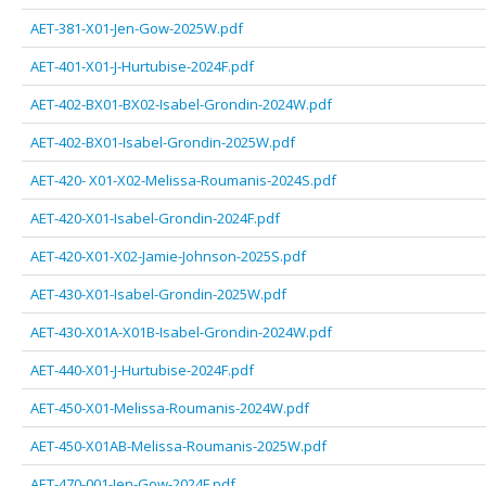
AET-381-X01-Jen-Gow-2025W.pdf
AET-401-X01-J-Hurtubise-2024F.pdf
AET-402-BX01-BX02-Isabel-Grondin-2024W.pdf
AET-402-BX01-Isabel-Grondin-2025W.pdf
AET-420- X01-X02-Melissa-Roumanis-2024S.pdf
AET-420-X01-Isabel-Grondin-2024F.pdf
AET-420-X01-X02-Jamie-Johnson-2025S.pdf
AET-430-X01-Isabel-Grondin-2025W.pdf
AET-430-X01A-X01B-Isabel-Grondin-2024W.pdf
AET-440-X01-J-Hurtubise-2024F.pdf
AET-450-X01-Melissa-Roumanis-2024W.pdf
AET-450-X01AB-Melissa-Roumanis-2025W.pdf
AET-470-001-Jen-Gow-2024F.pdf