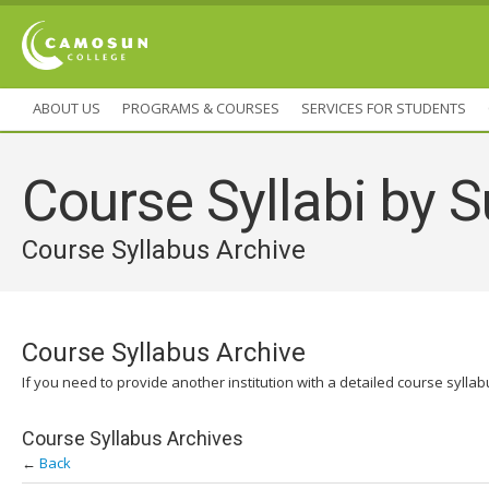
ABOUT US
PROGRAMS & COURSES
SERVICES FOR STUDENTS
Course Syllabi by S
Course Syllabus Archive
Course Syllabus Archive
If you need to provide another institution with a detailed course sylla
Course Syllabus Archives
←
Back