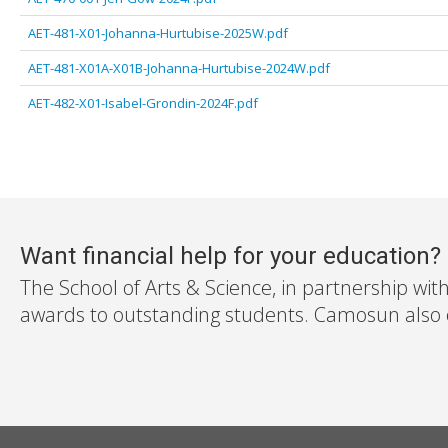
AET-481-X01-Johanna-Hurtubise-2025W.pdf
AET-481-X01A-X01B-Johanna-Hurtubise-2024W.pdf
AET-482-X01-Isabel-Grondin-2024F.pdf
Want financial help for your education?
The School of Arts & Science, in partnership wit
awards to outstanding students. Camosun also off