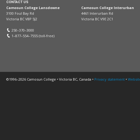
CONTACT US
Camosun College Lansdowne
Camosun College Interurban
3100 Foul Bay Rd
4461 Interurban Rd
Victoria BC V8P 5J2
Victoria BC V9E 2C1
250–370–3000
1–877–554–7555 (toll-free)
©1996–2026 Camosun College • Victoria BC, Canada •
Privacy statement
•
Websit