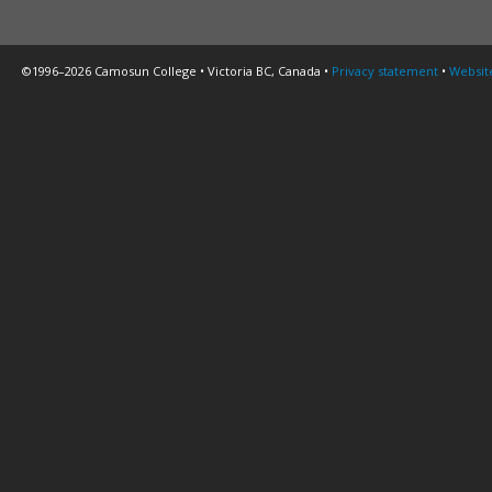
©1996–2026 Camosun College • Victoria BC, Canada •
Privacy statement
•
Websit