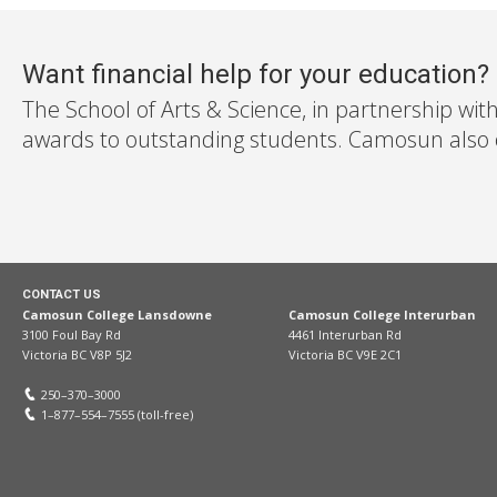
Want financial help for your education?
The School of Arts & Science, in partnership wit
awards to outstanding students. Camosun also off
CONTACT US
Camosun College Lansdowne
Camosun College Interurban
3100 Foul Bay Rd
4461 Interurban Rd
Victoria BC V8P 5J2
Victoria BC V9E 2C1
250–370–3000
1–877–554–7555 (toll-free)