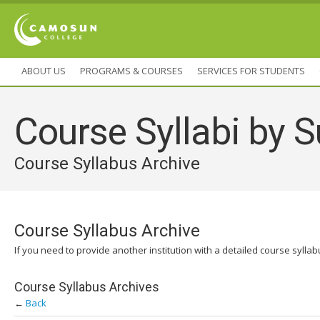
ABOUT US
PROGRAMS & COURSES
SERVICES FOR STUDENTS
Course Syllabi by S
Course Syllabus Archive
Course Syllabus Archive
If you need to provide another institution with a detailed course sylla
Course Syllabus Archives
←
Back