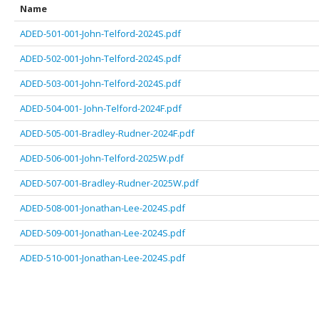
Name
ADED-501-001-John-Telford-2024S.pdf
ADED-502-001-John-Telford-2024S.pdf
ADED-503-001-John-Telford-2024S.pdf
ADED-504-001- John-Telford-2024F.pdf
ADED-505-001-Bradley-Rudner-2024F.pdf
ADED-506-001-John-Telford-2025W.pdf
ADED-507-001-Bradley-Rudner-2025W.pdf
ADED-508-001-Jonathan-Lee-2024S.pdf
ADED-509-001-Jonathan-Lee-2024S.pdf
ADED-510-001-Jonathan-Lee-2024S.pdf